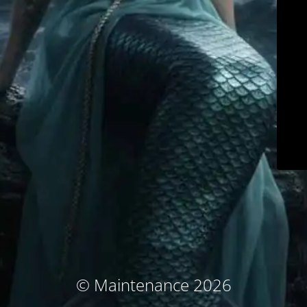
© Maintenance 2026