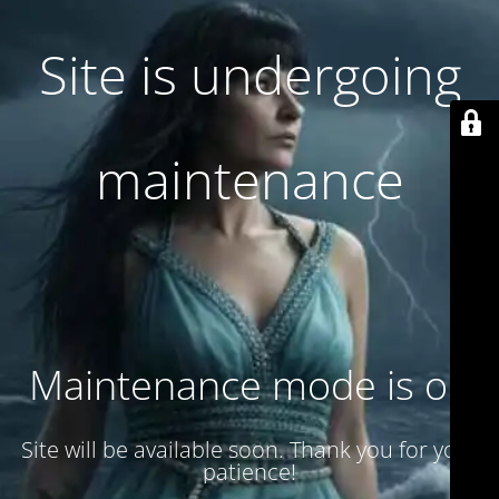
Site is undergoing
maintenance
Maintenance mode is on
Site will be available soon. Thank you for your
patience!