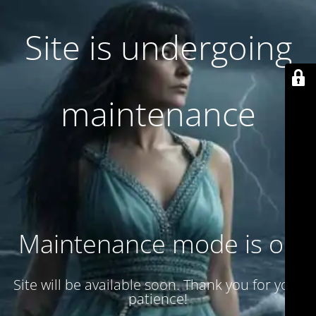
Site is undergoing
maintenance
Maintenance mode is on
Site will be available soon. Thank you for your
patience!