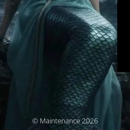
© Maintenance 2026