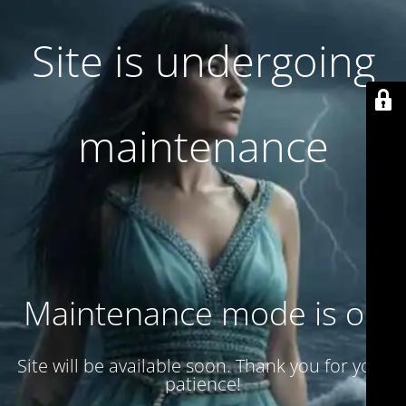
Site is undergoing
maintenance
Maintenance mode is on
Site will be available soon. Thank you for your
patience!