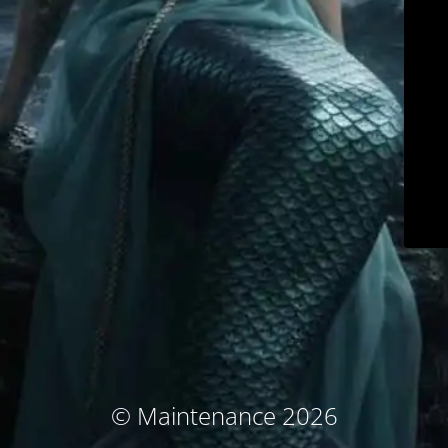
© Maintenance 2026